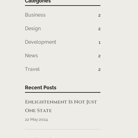
Categories
Business
2
Design
2
Development
1
News
2
Travel
2
Recent Posts
Enlightenment Is Not Just
One State
22 May 2024