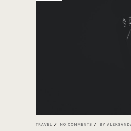
TRAVEL
NO COMMENTS
BY
ALEKSAND