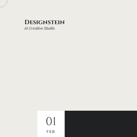
Designstein
AI Creative Studio
01
FEB