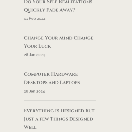
Do Your Self Realizations
Quickly Fade Away?
01 Feb 2024
Change Your Mind Change
Your Luck
28 Jan 2024
Computer Hardware
Desktops and Laptops
28 Jan 2024
Everything is Designed but
Just a few Things Designed
Well