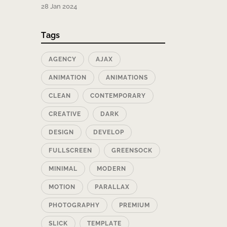
28 Jan 2024
Tags
AGENCY
AJAX
ANIMATION
ANIMATIONS
CLEAN
CONTEMPORARY
CREATIVE
DARK
DESIGN
DEVELOP
FULLSCREEN
GREENSOCK
MINIMAL
MODERN
MOTION
PARALLAX
PHOTOGRAPHY
PREMIUM
SLICK
TEMPLATE