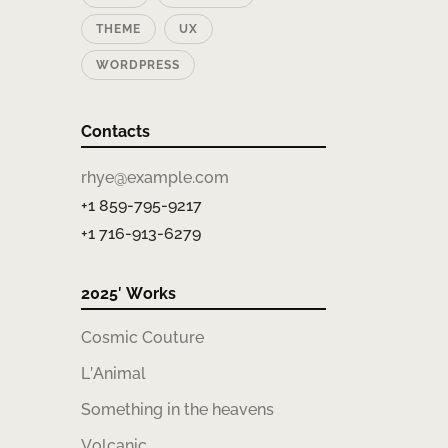
THEME
UX
WORDPRESS
Contacts
rhye@example.com
+1 859-795-9217
+1 716-913-6279
2025′ Works
Cosmic Couture
L’Animal
Something in the heavens
Volcanic