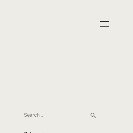
search
Search …