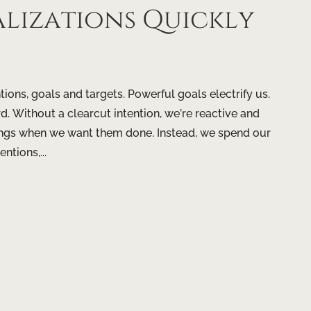
alizations Quickly
ntions, goals and targets. Powerful goals electrify us.
d. Without a clearcut intention, we’re reactive and
hings when we want them done. Instead, we spend our
ntions,...