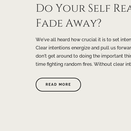
Do Your Self Re
Fade Away?
We’ve all heard how crucial it is to set inte
Clear intentions energize and pull us forwar
don’t get around to doing the important t
time fighting random fires. Without clear inte
READ MORE